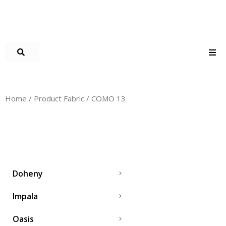
Home
/ Product Fabric / COMO 13
COMO 13
Doheny
Impala
Oasis