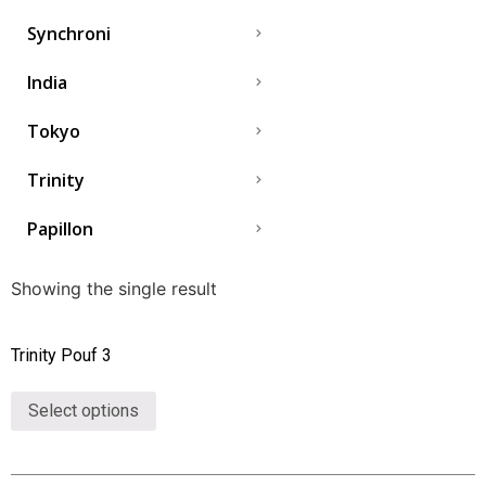
Synchroni
India
Tokyo
Trinity
Papillon
Showing the single result
Trinity Pouf 3
Select options
Collections