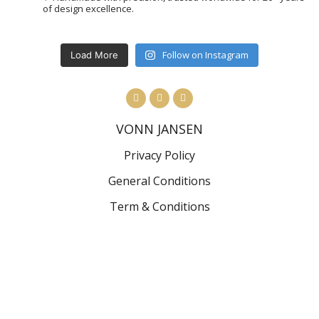
of design excellence.
Follow on Instagram
Load More
VONN JANSEN
Privacy Policy
General Conditions
Term & Conditions