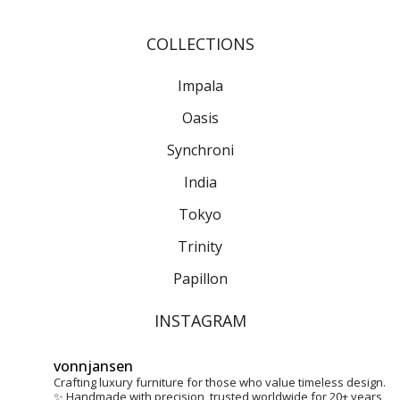
Stories
COLLECTIONS
About Us
Impala
Home
Oasis
Contact
Synchroni
India
Tokyo
Trinity
Papillon
INSTAGRAM
vonnjansen
Crafting luxury furniture for those who value timeless design.
✨
Handmade with precision, trusted worldwide for 20+ years