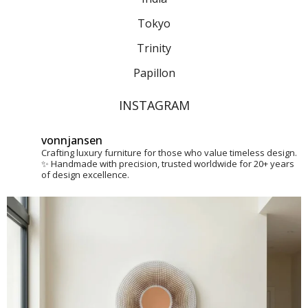
Tokyo
Trinity
Papillon
INSTAGRAM
vonnjansen
Crafting luxury furniture for those who value timeless design.
✨
Handmade with precision, trusted worldwide for 20+ years
of design excellence.