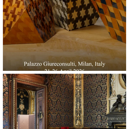
Collections
Stories