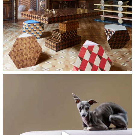
About Us
Home
Contact