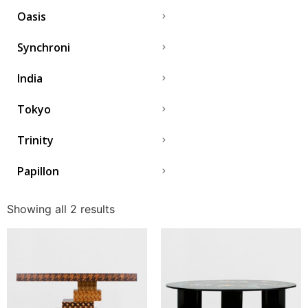
Oasis
Synchroni
India
Tokyo
Trinity
Papillon
Showing all 2 results