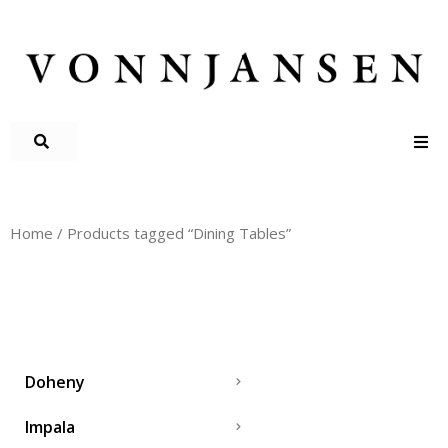
Home
/ Products tagged “Dining Tables”
DINING TABLES
Doheny
Impala