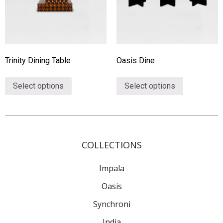
Trinity Dining Table
Oasis Dine
Select options
Select options
COLLECTIONS
Impala
Oasis
Synchroni
India