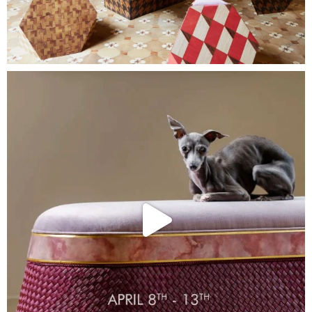
Collections
Stories
About Us
Home
Contact