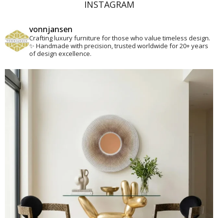
INSTAGRAM
vonnjansen
Crafting luxury furniture for those who value timeless design.
✨
Handmade with precision, trusted worldwide for 20+ years
of design excellence.