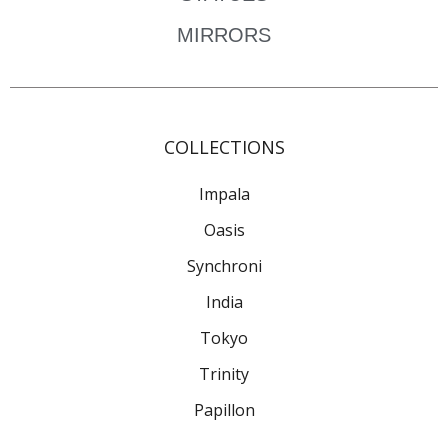
MIRRORS
COLLECTIONS
Impala
Oasis
Synchroni
India
Tokyo
Trinity
Papillon