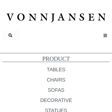
PRODUCT
TABLES
CHAIRS
SOFAS
DECORATIVE
STATUES