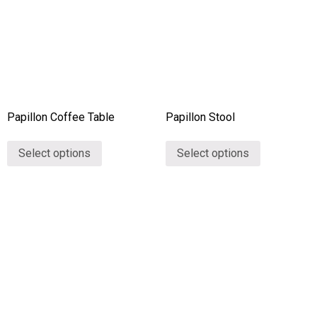
Papillon Coffee Table
Papillon Stool
Select options
Select options