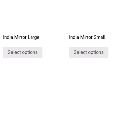
India Mirror Large
India Mirror Small
Select options
Select options