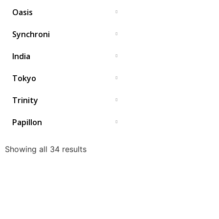
Oasis
Synchroni
India
Tokyo
Trinity
Papillon
Showing all 34 results