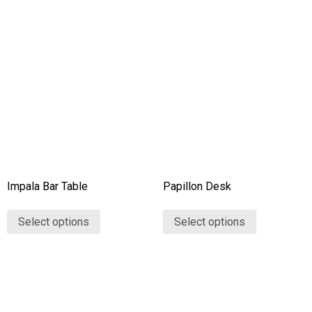
Impala Bar Table
Papillon Desk
Select options
Select options