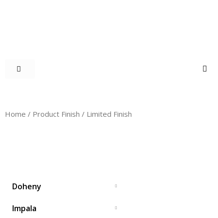
Home
/ Product Finish / Limited Finish
LIMITED FINISH
Doheny
Impala