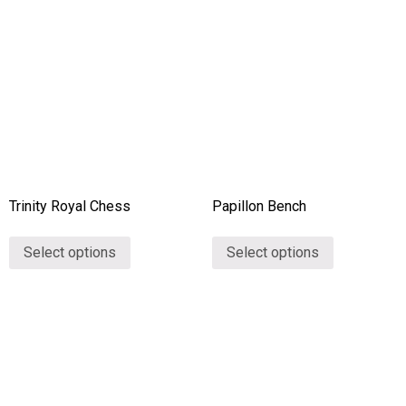
Collections
Stories
About Us
Home
Trinity Royal Chess
Papillon Bench
Contact
Select options
Select options