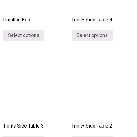
Papillon Bed
Trinity Side Table 4
Select options
Select options
Trinity Side Table 3
Trinity Side Table 2