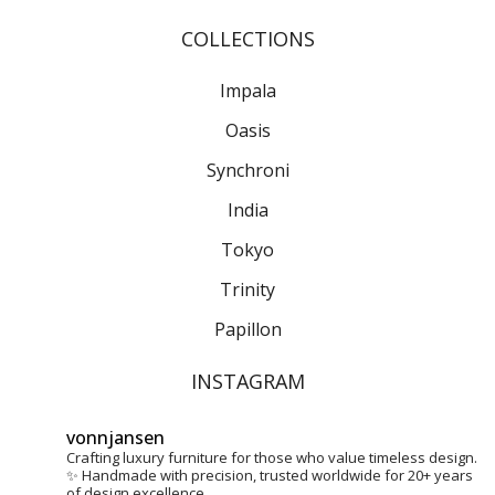
COLLECTIONS
Impala
Oasis
Synchroni
India
Tokyo
Trinity
Papillon
INSTAGRAM
vonnjansen
Crafting luxury furniture for those who value timeless design.
✨
Handmade with precision, trusted worldwide for 20+ years
of design excellence.