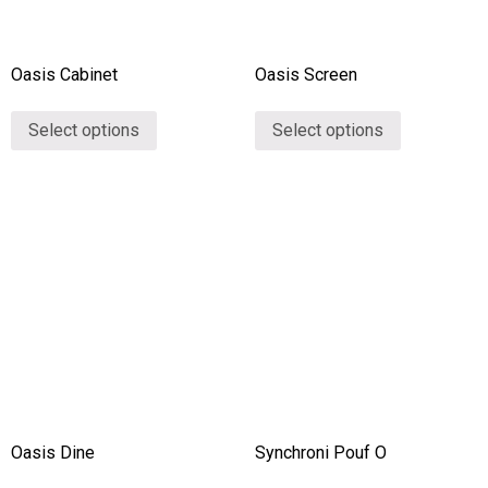
Oasis Cabinet
Oasis Screen
Select options
Select options
Oasis Dine
Synchroni Pouf O