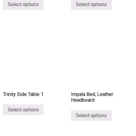
Select options
Select options
Trinity Side Table 1
Impala Bed, Leather
Headboard
Select options
Select options