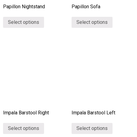
Papillon Nightstand
Papillon Sofa
Select options
Select options
Impala Barstool Right
Impala Barstool Left
Select options
Select options