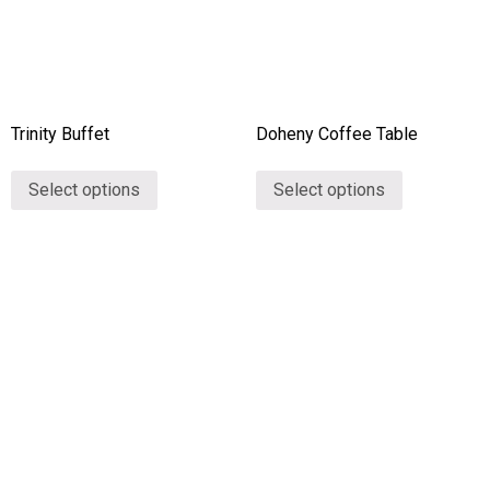
Trinity Buffet
Doheny Coffee Table
Select options
Select options