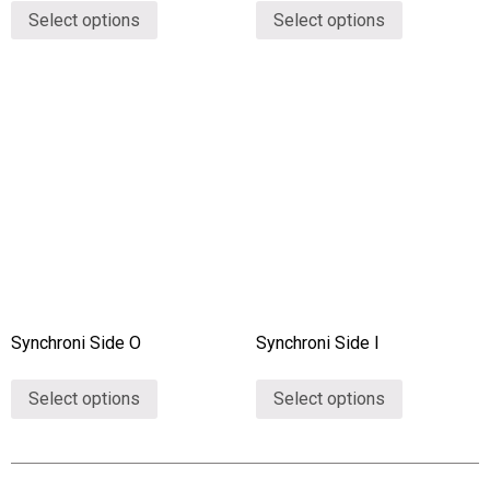
Select options
Select options
Synchroni Side O
Synchroni Side I
Select options
Select options