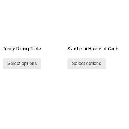
Trinity Dining Table
Synchroni House of Cards
Select options
Select options