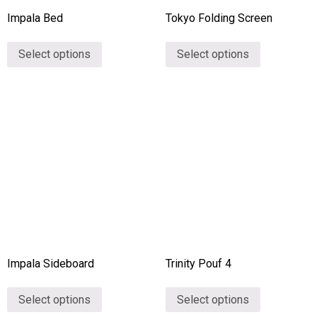
Impala Bed
Tokyo Folding Screen
Select options
Select options
Impala Sideboard
Trinity Pouf 4
Select options
Select options