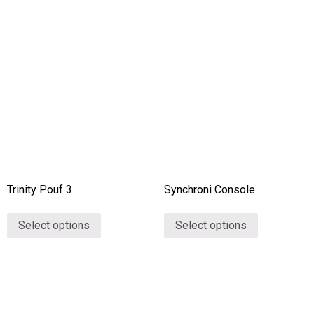
Trinity Pouf 3
Synchroni Console
Select options
Select options