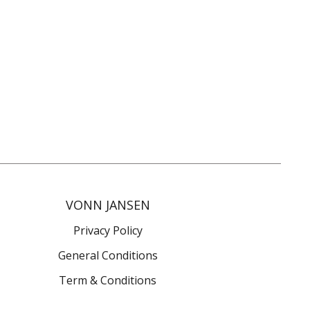
VONN JANSEN
Privacy Policy
General Conditions
Term & Conditions