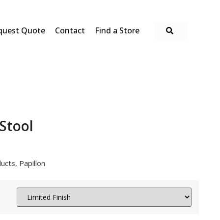
quest Quote
Contact
Find a Store
 Stool
ucts
,
Papillon