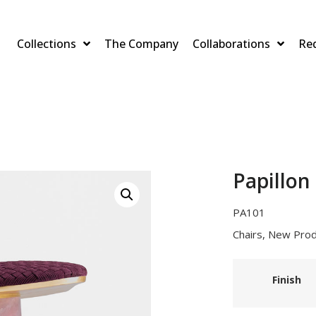
Collections
The Company
Collaborations
Re
Papillon
PA101
Chairs
,
New Prod
Finish