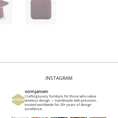
Contact
INSTAGRAM
vonnjansen
Crafting luxury furniture for those who value
timeless design. ✨
Handmade with precision,
trusted worldwide for 20+ years of design
excellence.