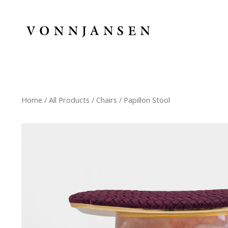
Home
/
All Products
/
Chairs
/ Papillon Stool