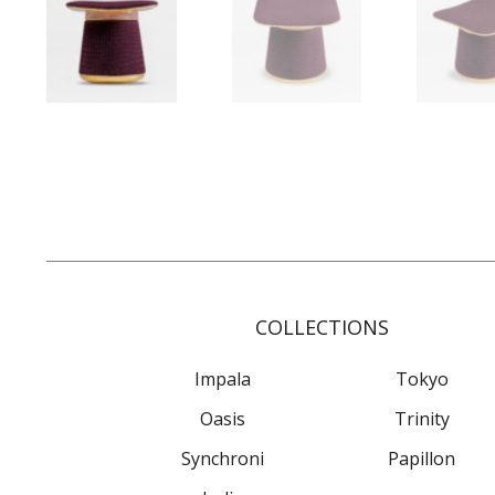
COLLECTIONS
Impala
Tokyo
Oasis
Trinity
Synchroni
Papillon