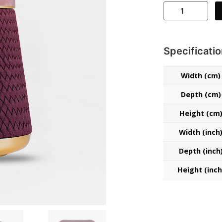
Specificati
Width (cm)
Depth (cm)
Height (cm
Width (inch
Collections
Depth (inch
Stories
Height (inch
About Us
Home