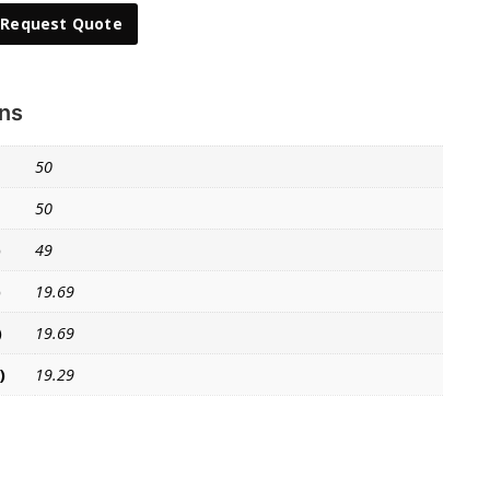
Request Quote
ons
50
50
)
49
)
19.69
)
19.69
)
19.29