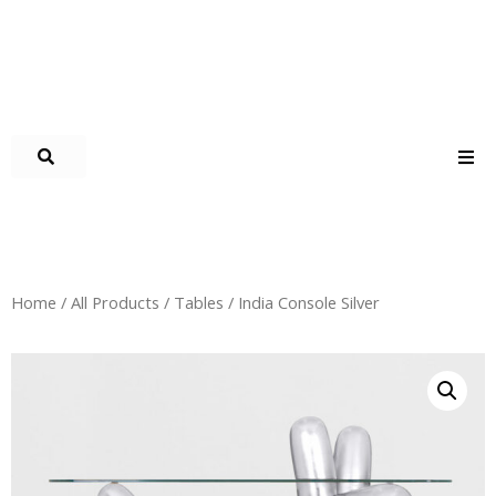
Home
/
All Products
/
Tables
/ India Console Silver