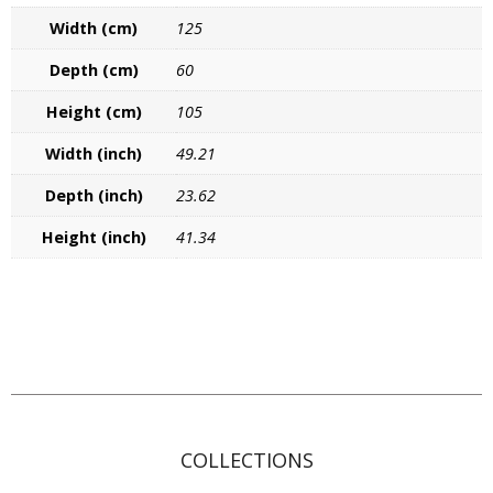
Width (cm)
125
Contact
Depth (cm)
60
Height (cm)
105
Width (inch)
49.21
Depth (inch)
23.62
Height (inch)
41.34
COLLECTIONS