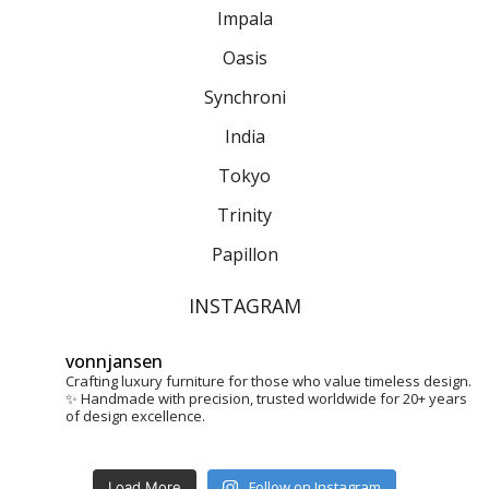
Impala
Oasis
Synchroni
India
Tokyo
Trinity
Papillon
INSTAGRAM
vonnjansen
Crafting luxury furniture for those who value timeless design.
✨
Handmade with precision, trusted worldwide for 20+ years
of design excellence.
Follow on Instagram
Load More