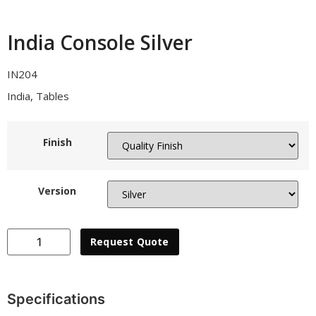
India Console Silver
IN204
India
,
Tables
Finish
Version
Collections
Request Quote
Stories
About Us
Specifications
Home